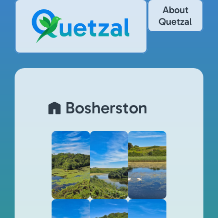
About
Quetzal
Bosherston