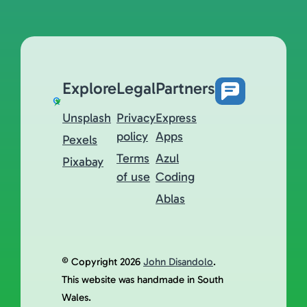
Explore
Legal
Partners
Unsplash
Privacy
Express
policy
Apps
Pexels
Terms
Azul
Pixabay
of use
Coding
Ablas
© Copyright 2026
John Disandolo
.
This website was handmade in South
Wales.