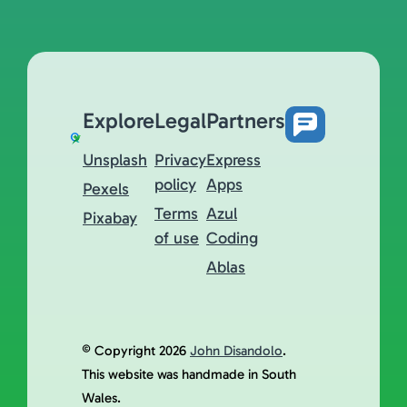
Explore
Legal
Partners
Unsplash
Privacy
Express
policy
Apps
Pexels
Terms
Azul
Pixabay
of use
Coding
Ablas
© Copyright 2026
John Disandolo
.
This website was handmade in South
Wales.