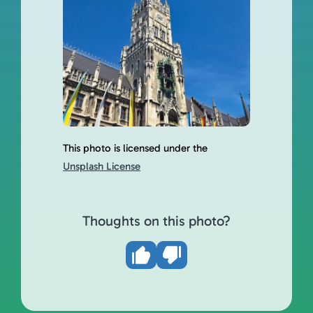
This photo is licensed under the
Unsplash License
Thoughts on this photo?