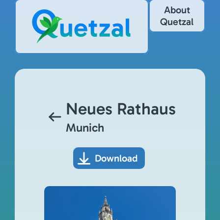
About
Quetzal
Neues Rathaus
Munich
Download