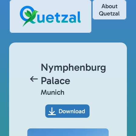
About
Quetzal
Nymphenburg
Palace
Munich
Download