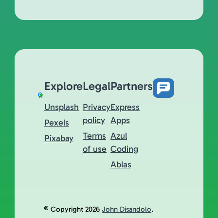
Explore
Legal
Partners
Unsplash
Privacy
Express
policy
Apps
Pexels
Terms
Azul
Pixabay
of use
Coding
Ablas
© Copyright 2026
John Disandolo
.