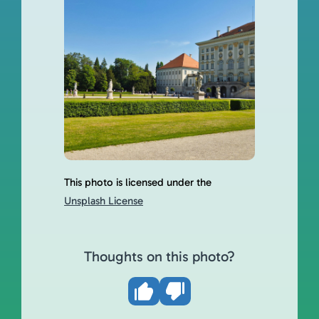
This photo is licensed under the
Unsplash License
Thoughts on this photo?